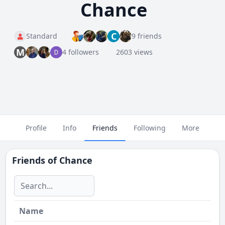
Chance
C
Standard
9 friends
M
4 followers
2603 views
Profile
Info
Friends
Following
More
Friends of
Chance
Name