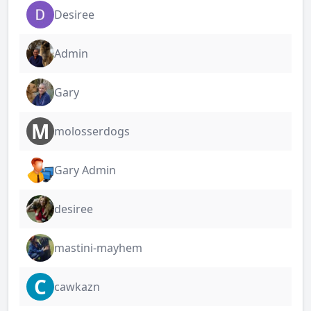
Desiree
Admin
Gary
M
molosserdogs
Gary Admin
desiree
mastini-mayhem
C
cawkazn