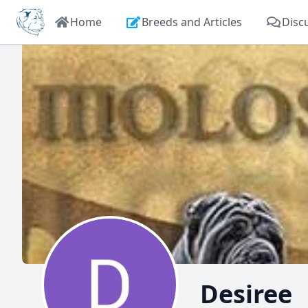
Home
Breeds and Articles
Disc
Desiree