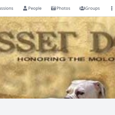
ussions
People
Photos
Groups