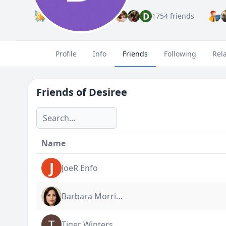
D
Premium
1754 friends
Profile
Info
Friends
Following
Rel
Friends of
Desiree
Name
J
JoeR Enfo
Barbara Morrigan
Tiger Winters