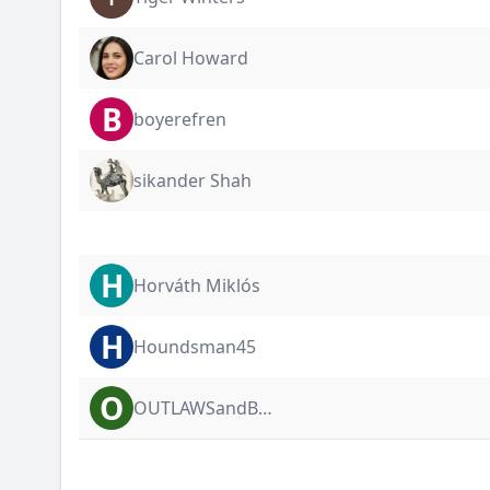
Carol Howard
B
boyerefren
sikander Shah
H
Horváth Miklós
H
Houndsman45
O
OUTLAWSandBULLDAWGS