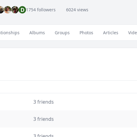
D
1754 followers
6024 views
ationships
Albums
Groups
Photos
Articles
Vid
3 friends
3 friends
3 friends