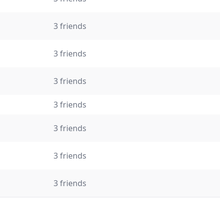
3 friends
3 friends
3 friends
3 friends
3 friends
3 friends
3 friends