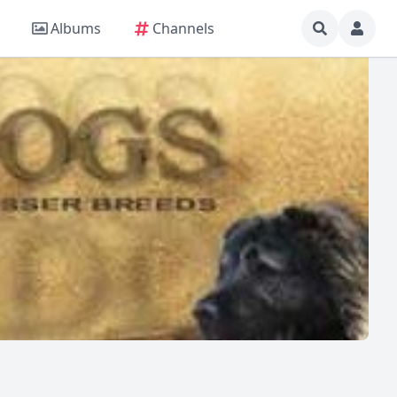
Albums
Channels