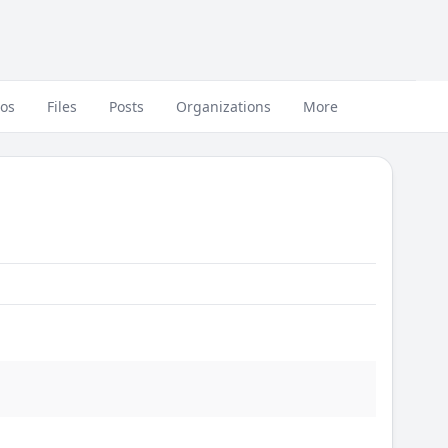
eos
Files
Posts
Organizations
More