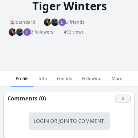
Tiger Winters
Standard
3 friends
3 followers
492 views
Profile
Info
Friends
Following
More
Comments (0)
LOGIN
OR
JOIN
TO COMMENT.