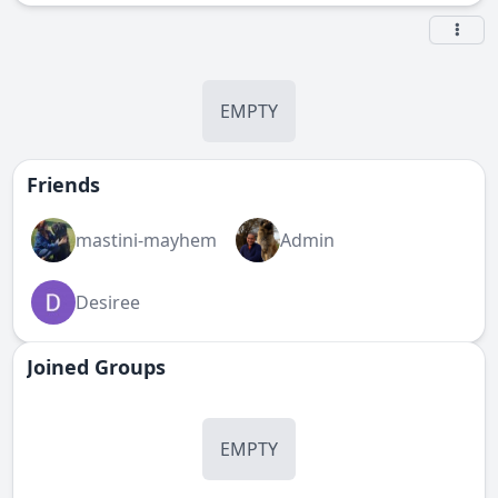
EMPTY
Friends
mastini-mayhem
Admin
Desiree
Joined Groups
EMPTY