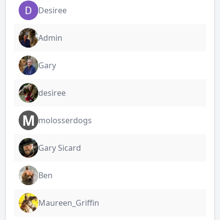
Desiree
Admin
Gary
desiree
M
molosserdogs
Gary Sicard
Ben
Maureen_Griffin