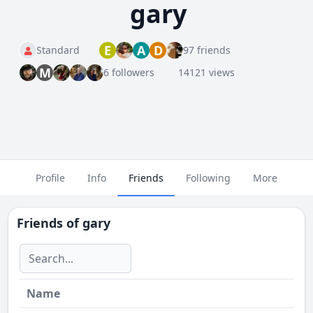
gary
E
A
D
Standard
97 friends
M
6 followers
14121 views
Profile
Info
Friends
Following
More
Friends of
gary
Name