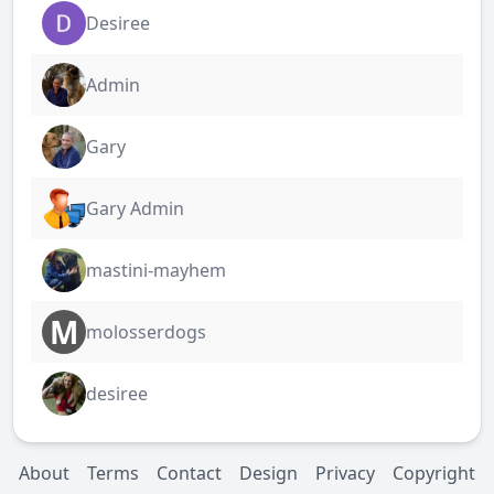
Desiree
Admin
Gary
Gary Admin
mastini-mayhem
M
molosserdogs
desiree
About
Terms
Contact
Design
Privacy
Copyright