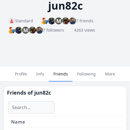
jun82c
M
Standard
7 friends
M
7 followers
4263 views
Profile
Info
Friends
Following
More
Friends of
jun82c
Name