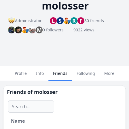
molosser
L
S
R
F
Administrator
80 friends
M
9 followers
9022 views
Profile
Info
Friends
Following
More
Friends of
molosser
Name