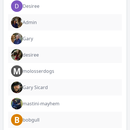
Desiree
Admin
Gary
desiree
M
molosserdogs
Gary Sicard
mastini-mayhem
B
bobgull