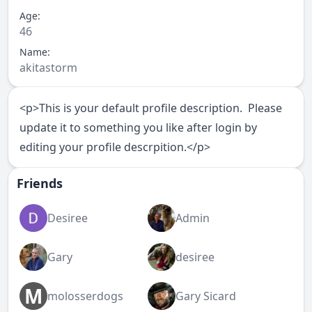
Age:
46
Name:
akitastorm
<p>This is your default profile description. Please
update it to something you like after login by
editing your profile descrpition.</p>
Friends
Desiree
Admin
Gary
desiree
M
molosserdogs
Gary Sicard