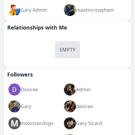
Gary Admin
mastini-mayhem
Relationships with Me
EMPTY
Followers
Desiree
Admin
Gary
desiree
M
molosserdogs
Gary Sicard