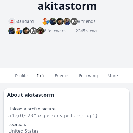
akitastorm
M
Standard
8 friends
M
8 followers
2245 views
Profile
Info
Friends
Following
More
About
akitastorm
Upload a profile picture:
a:1:{i:0;s:23:"bx_persons_picture_crop";}
Location:
United States