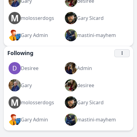
Gary
desiree
M
molosserdogs
Gary Sicard
Gary Admin
mastini-mayhem
Following
Desiree
Admin
Gary
desiree
M
molosserdogs
Gary Sicard
Gary Admin
mastini-mayhem