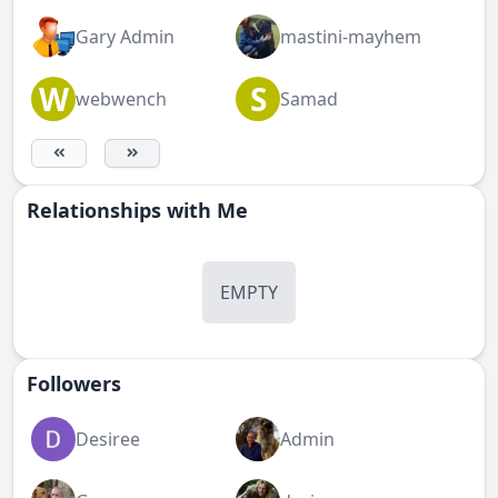
Gary Admin
mastini-mayhem
W
S
webwench
Samad
Relationships with Me
EMPTY
Followers
Desiree
Admin