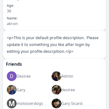
Age:
36
Name:
akron
<p>This is your default profile description. Please
update it to something you like after login by
editing your profile descrpition.</p>
Friends
Desiree
Admin
Gary
desiree
M
molosserdogs
Gary Sicard