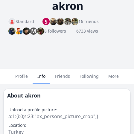
akron
S
Standard
16 friends
M
8 followers
6733 views
Profile
Info
Friends
Following
More
About
akron
Upload a profile picture:
a:1:{i:0;s:23:"bx_persons_picture_crop";}
Location:
Turkey