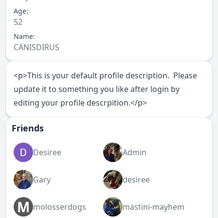
Age:
52
Name:
CANISDIRUS
<p>This is your default profile description. Please
update it to something you like after login by
editing your profile descrpition.</p>
Friends
Desiree
Admin
Gary
desiree
M
molosserdogs
mastini-mayhem