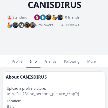
CANISDIRUS
S
E
Standard
10 friends
M
7 followers
4371 views
Profile
Info
Friends
Following
More
About
CANISDIRUS
Upload a profile picture:
a:1:{i:0;s:23:"bx_persons_picture_crop";}
Location:
Italy