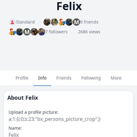
Felix
M
Standard
9 friends
M
7 followers
2686 views
Profile
Info
Friends
Following
More
About
Felix
Upload a profile picture:
a:1:{i:0;s:23:"bx_persons_picture_crop";}
Name:
Felix