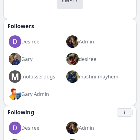
EMPTY
Followers
Desiree
Admin
Gary
desiree
M
molosserdogs
mastini-mayhem
Gary Admin
Following
Desiree
Admin