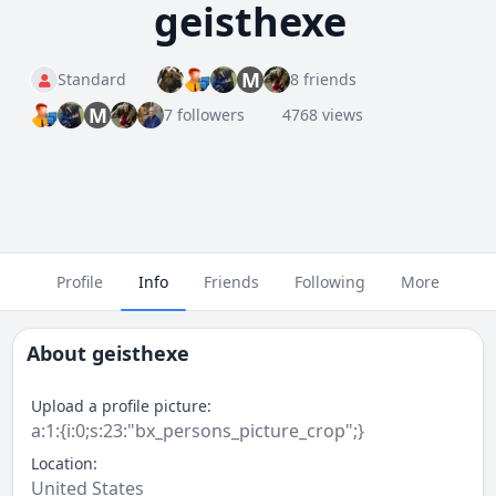
geisthexe
M
Standard
8 friends
M
7 followers
4768 views
Profile
Info
Friends
Following
More
About
geisthexe
Upload a profile picture:
a:1:{i:0;s:23:"bx_persons_picture_crop";}
Location:
United States