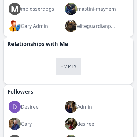
M
molosserdogs
mastini-mayhem
Gary Admin
eliteguardianpresa
Relationships with Me
EMPTY
Followers
Desiree
Admin
Gary
desiree