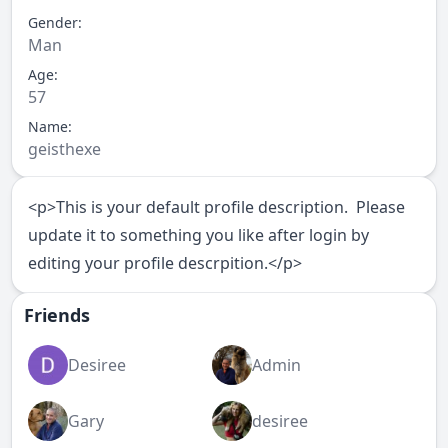
Gender:
Man
Age:
57
Name:
geisthexe
<p>This is your default profile description. Please
update it to something you like after login by
editing your profile descrpition.</p>
Friends
Desiree
Admin
Gary
desiree