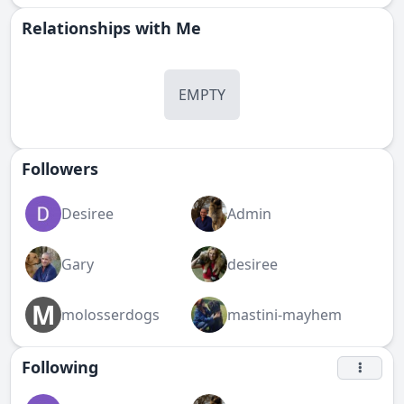
Relationships with Me
EMPTY
Followers
Desiree
Admin
Gary
desiree
M
molosserdogs
mastini-mayhem
Following