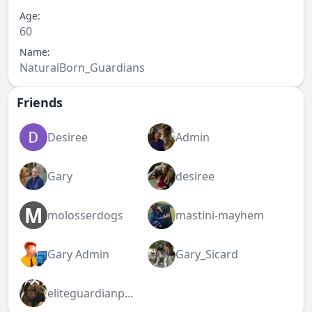
Age:
60
Name:
NaturalBorn_Guardians
Friends
Desiree
Admin
Gary
desiree
M
molosserdogs
mastini-mayhem
Gary Admin
Gary_Sicard
eliteguardianpresa