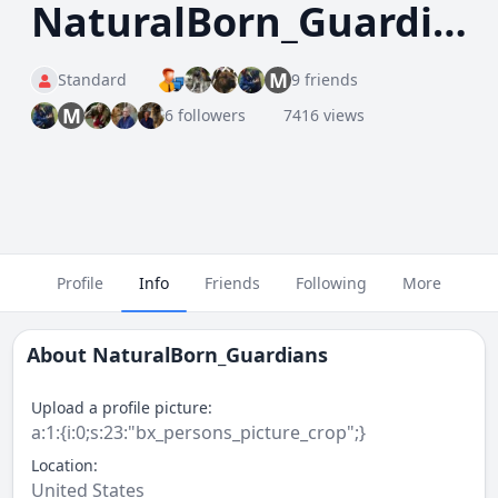
NaturalBorn_Guardians
M
Standard
9 friends
M
6 followers
7416 views
Profile
Info
Friends
Following
More
About
NaturalBorn_Guardians
Upload a profile picture:
a:1:{i:0;s:23:"bx_persons_picture_crop";}
Location:
United States