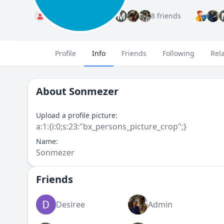
M
Standard
8 friends
Profile
Info
Friends
Following
Rel
About
Sonmezer
Upload a profile picture:
a:1:{i:0;s:23:"bx_persons_picture_crop";}
Name:
Sonmezer
Friends
Desiree
Admin