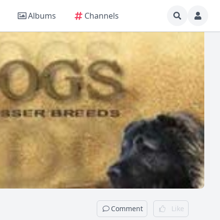
Albums
Channels
Comment
Like