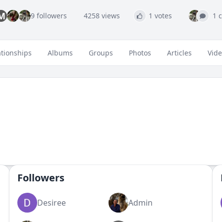
M
9 followers
4258 views
1 votes
1 
ationships
Albums
Groups
Photos
Articles
Vid
Followers
Desiree
Admin