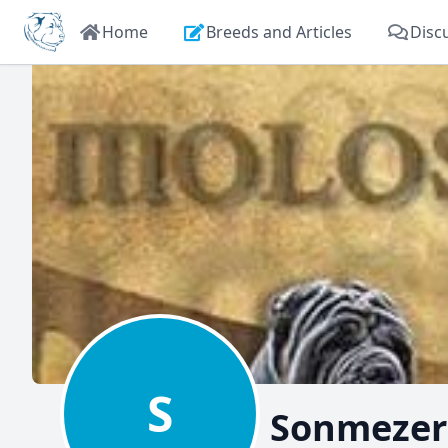
Home
Breeds and Articles
Disc
S
Sonmezer