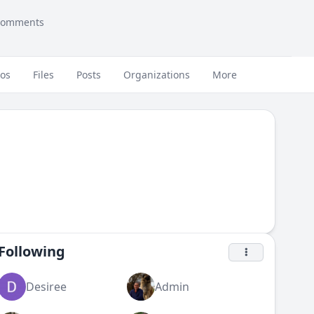
comments
eos
Files
Posts
Organizations
More
Following
Desiree
Admin