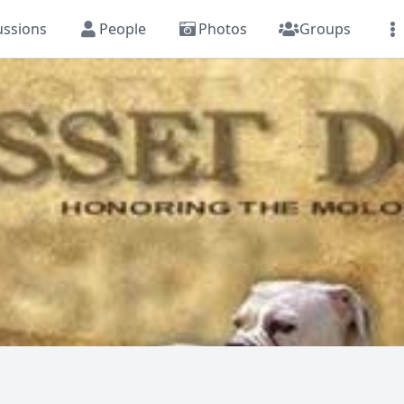
ussions
People
Photos
Groups