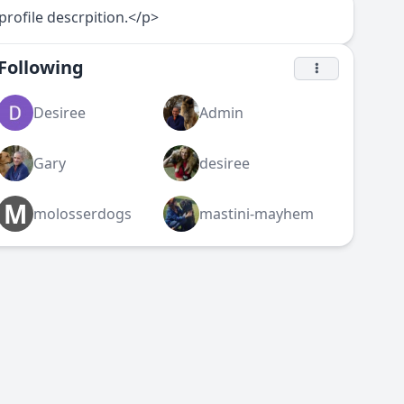
profile descrpition.</p>
Following
Desiree
Admin
Gary
desiree
M
molosserdogs
mastini-mayhem