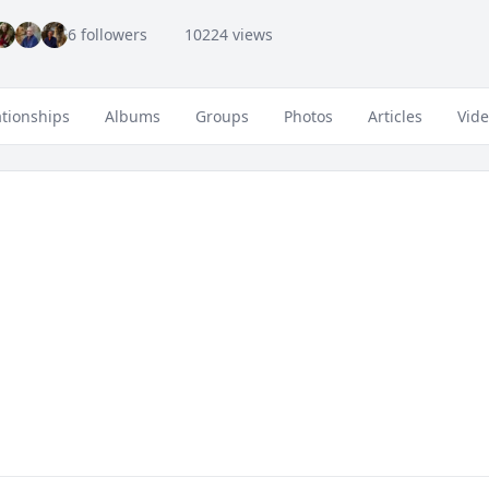
6 followers
10224 views
ationships
Albums
Groups
Photos
Articles
Vid