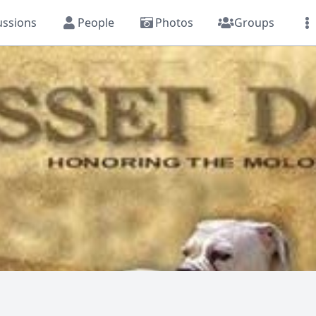
ussions
People
Photos
Groups