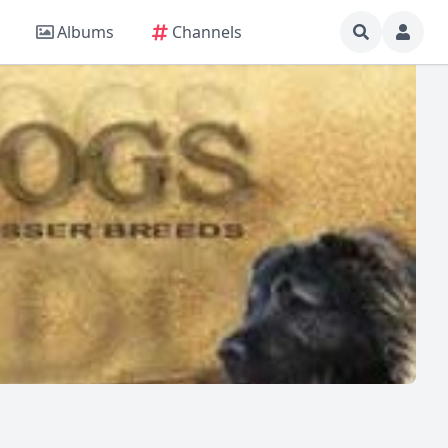
Albums
Channels