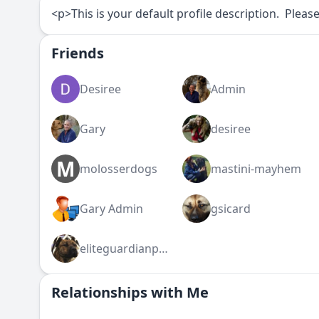
<p>This is your default profile description. Please
Friends
Desiree
Admin
Gary
desiree
M
molosserdogs
mastini-mayhem
Gary Admin
gsicard
eliteguardianpresa
Relationships with Me