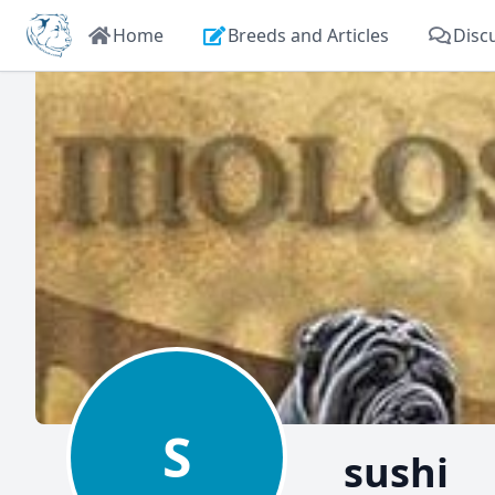
Home
Breeds and Articles
Disc
S
sushi