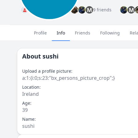
M
M
Standard
9 friends
Profile
Info
Friends
Following
Rel
About
sushi
Upload a profile picture:
a:1:{i:0;s:23:"bx_persons_picture_crop";}
Location:
Ireland
Age:
39
Name:
sushi