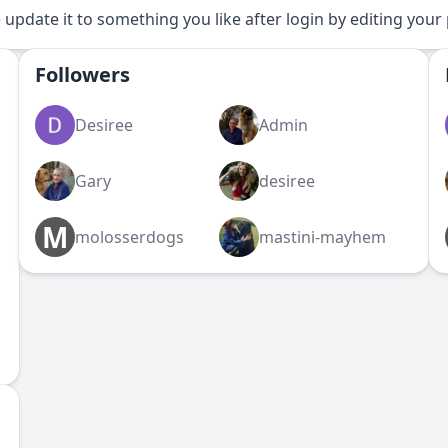
 update it to something you like after login by editing your 
Followers
Desiree
Admin
Gary
desiree
M
molosserdogs
mastini-mayhem