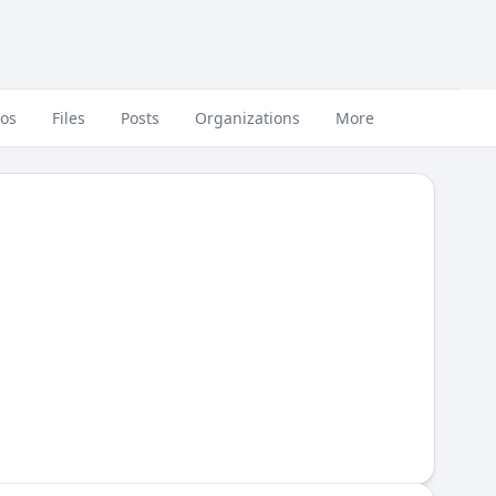
eos
Files
Posts
Organizations
More