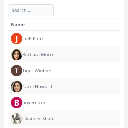
Name
J
JoeR Enfo
Barbara Morrigan
Tiger Winters
Carol Howard
B
boyerefren
sikander Shah