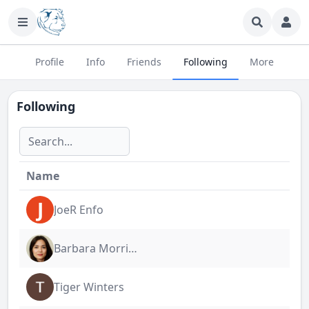
Profile
Info
Friends
Following
More
Following
Name
J
JoeR Enfo
Barbara Morrigan
Tiger Winters