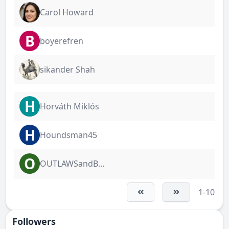
Carol Howard
B
boyerefren
sikander Shah
H
Horváth Miklós
H
Houndsman45
O
OUTLAWSandBULLDAWGS
1-10
Followers