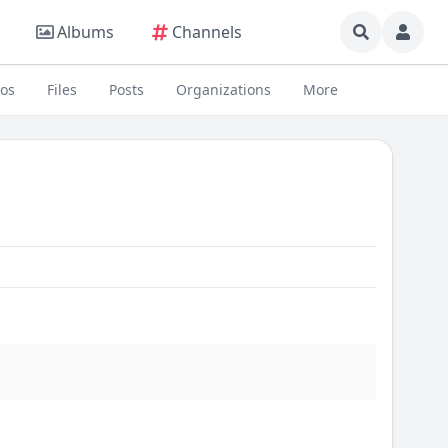
Albums
Channels
eos
Files
Posts
Organizations
More