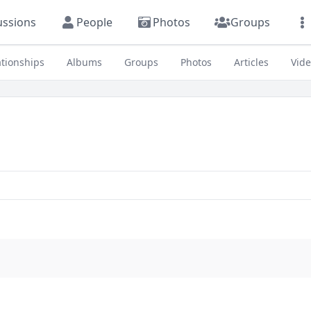
ussions
People
Photos
Groups
ationships
Albums
Groups
Photos
Articles
Vid