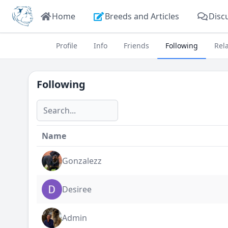
Home
Breeds and Articles
Disc
Profile
Info
Friends
Following
Rel
Following
Name
Gonzalezz
Desiree
Admin