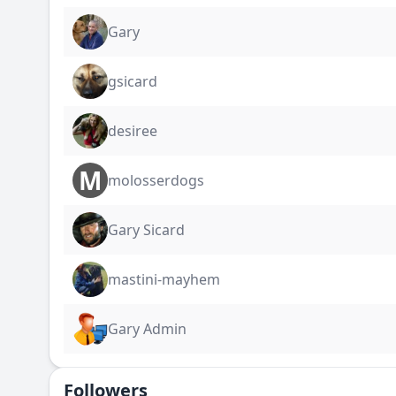
Gary
gsicard
desiree
M
molosserdogs
Gary Sicard
mastini-mayhem
Gary Admin
Followers