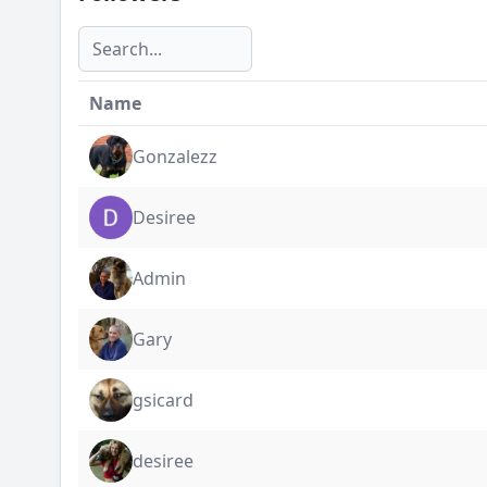
Name
Gonzalezz
Desiree
Admin
Gary
gsicard
desiree