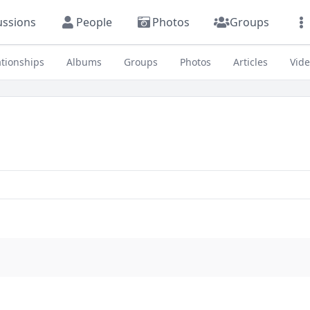
ussions
People
Photos
Groups
ationships
Albums
Groups
Photos
Articles
Vid