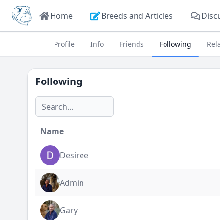
Home
Breeds and Articles
Disc
Profile
Info
Friends
Following
Rel
Following
Name
Desiree
Admin
Gary