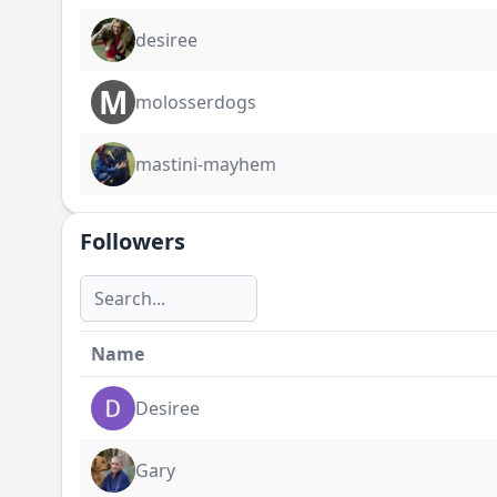
desiree
M
molosserdogs
mastini-mayhem
Followers
Name
Desiree
Gary