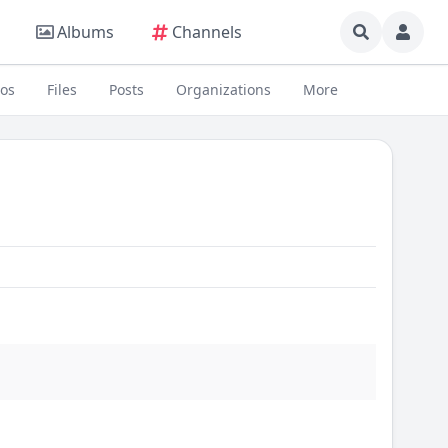
Albums
Channels
eos
Files
Posts
Organizations
More