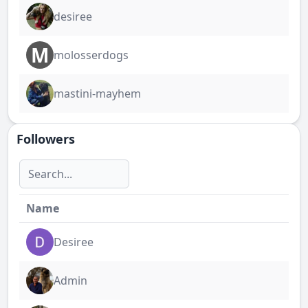
desiree
M
molosserdogs
mastini-mayhem
Followers
Name
Desiree
Admin