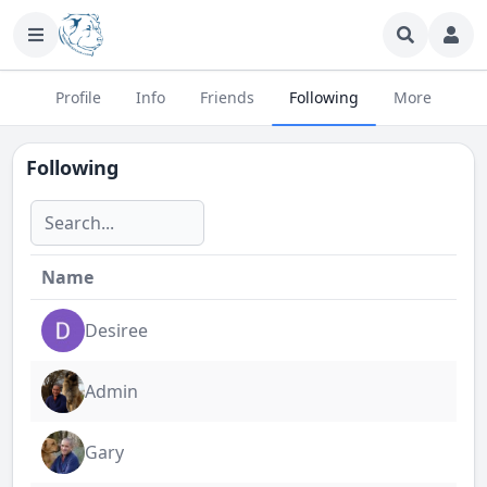
Profile
Info
Friends
Following
More
Following
Name
Desiree
Admin
Gary