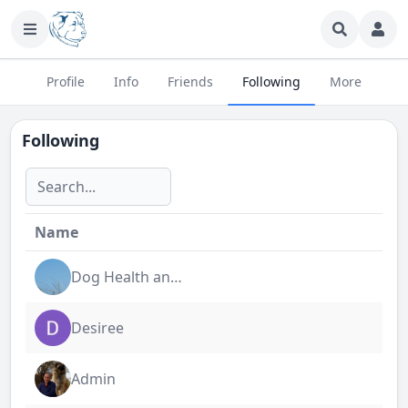
Profile
Info
Friends
Following
More
Following
Name
Dog Health and Welfare
Desiree
Admin