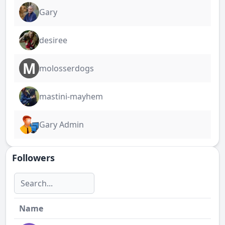
Gary
desiree
M
molosserdogs
mastini-mayhem
Gary Admin
Followers
Name