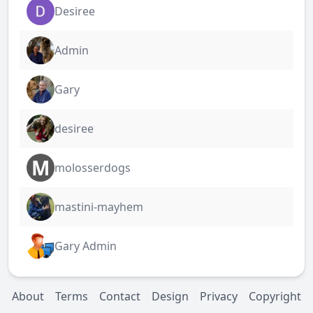
Desiree
Admin
Gary
desiree
M
molosserdogs
mastini-mayhem
Gary Admin
About
Terms
Contact
Design
Privacy
Copyright