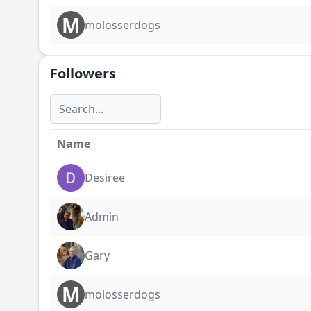
M
molosserdogs
Followers
Name
Desiree
Admin
Gary
M
molosserdogs