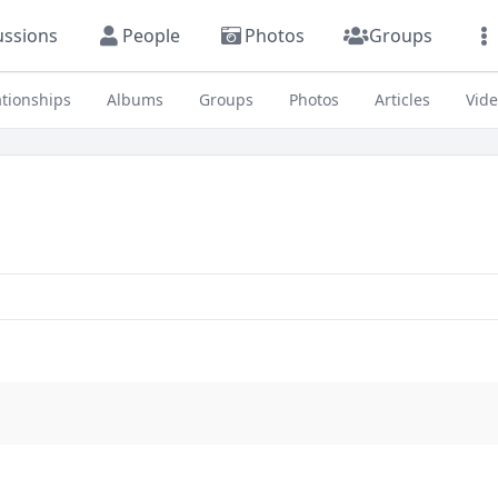
ussions
People
Photos
Groups
ationships
Albums
Groups
Photos
Articles
Vid