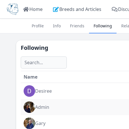
Home
Breeds and Articles
Disc
Profile
Info
Friends
Following
Rel
Following
Name
Desiree
Admin
Gary