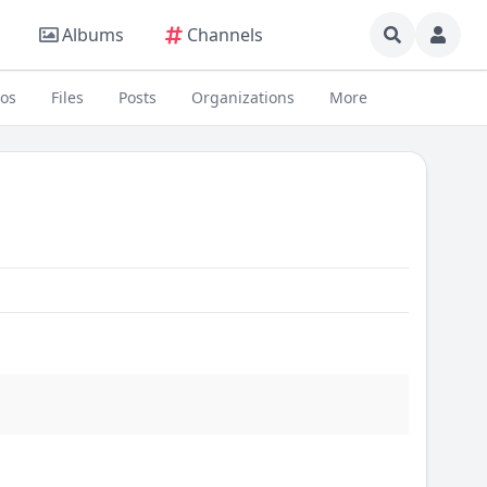
Albums
Channels
eos
Files
Posts
Organizations
More