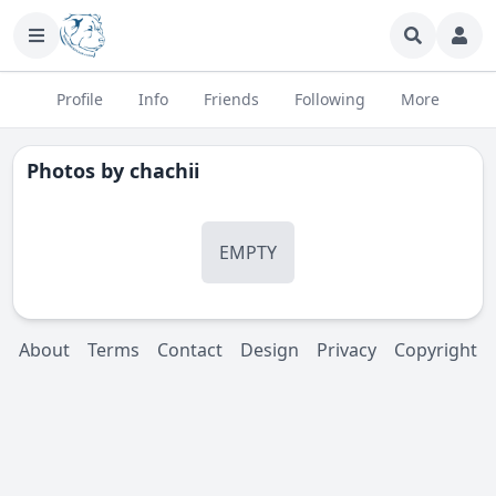
Profile
Info
Friends
Following
More
Photos by
chachii
EMPTY
About
Terms
Contact
Design
Privacy
Copyright