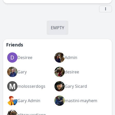
EMPTY
Friends
Desiree
Admin
Gary
desiree
M
molosserdogs
Gary Sicard
Gary Admin
mastini-mayhem