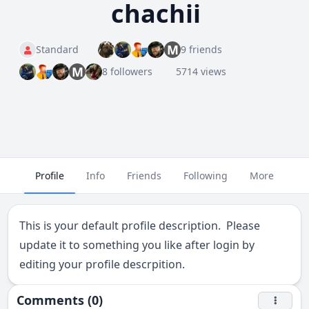
chachii
M
Standard
9 friends
M
8 followers
5714 views
Profile
Info
Friends
Following
More
This is your default profile description. Please
update it to something you like after login by
editing your profile descrpition.
Comments (0)