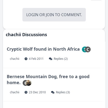
LOGIN
OR
JOIN
TO COMMENT.
chachii Discussions
Cryptic Wolf found in North Africa
T
C
chachii
4 Feb 2011
Replies (2)
Bernese Mountain Dog, free to a good
home.
C
chachii
23 Dec 2010
Replies (3)