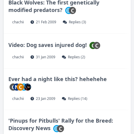
Black Wolves: The first genetically
modified predators?
C
chachii
21 Feb 2009
Replies (3)
Video: Dog saves injured dog!
C
C
chachii
31 Jan 2009
Replies (2)
Ever had a night like this? hehehehe
C
N
C
chachii
23 Jan 2009
Replies (14)
'Pinups for Pitbulls' Rally for the Breed:
Discovery News
C