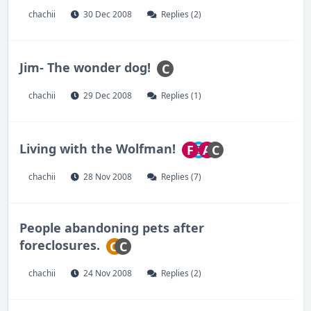
chachii
30 Dec 2008
Replies (2)
Jim- The wonder dog!
C
chachii
29 Dec 2008
Replies (1)
Living with the Wolfman!
F
A
C
chachii
28 Nov 2008
Replies (7)
People abandoning pets after
foreclosures.
O
C
chachii
24 Nov 2008
Replies (2)