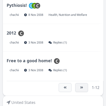
Pythiosis!
S
C
chachii
8 Nov 2008
Health, Nutrition and Welfare
2012
C
chachii
3 Nov 2008
Replies (1)
Free to a good home!
C
chachii
3 Nov 2008
Replies (1)
1-12
United States