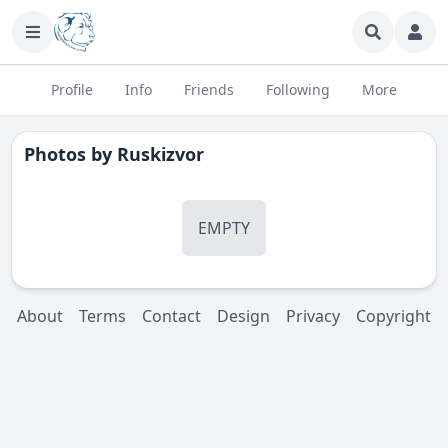
Profile
Info
Friends
Following
More
Photos by
Ruskizvor
EMPTY
About
Terms
Contact
Design
Privacy
Copyright