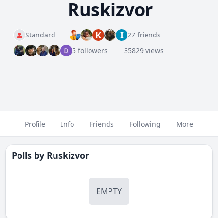
Ruskizvor
K
I
Standard
27 friends
5 followers
35829 views
Profile
Info
Friends
Following
More
Polls by
Ruskizvor
EMPTY