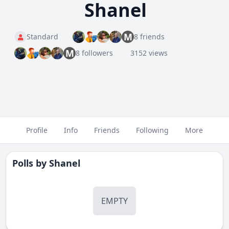
Shanel
M
Standard
8 friends
M
8 followers
3152 views
Profile
Info
Friends
Following
More
Polls by
Shanel
EMPTY