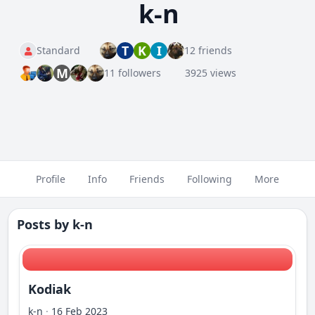
k-n
T
K
I
Standard
12 friends
M
11 followers
3925 views
Profile
Info
Friends
Following
More
Posts by
k-n
Kodiak
k-n
·
16 Feb 2023