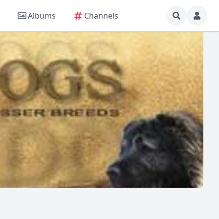
Albums
Channels