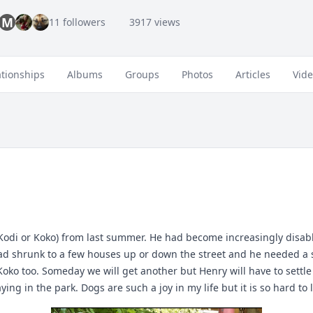
M
11 followers
3917 views
ationships
Albums
Groups
Photos
Articles
Vid
odi or Koko) from last summer. He had become increasingly disabl
had shrunk to a few houses up or down the street and he needed a s
 too. Someday we will get another but Henry will have to settle for 
ng in the park. Dogs are such a joy in my life but it is so hard to