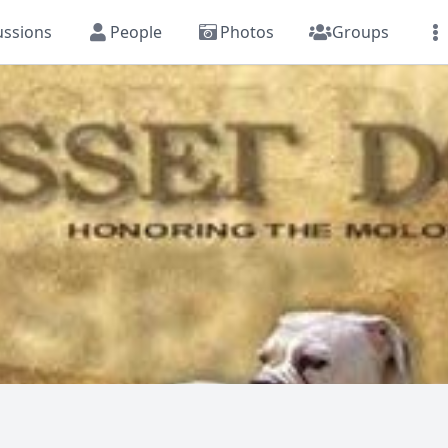
ussions
People
Photos
Groups