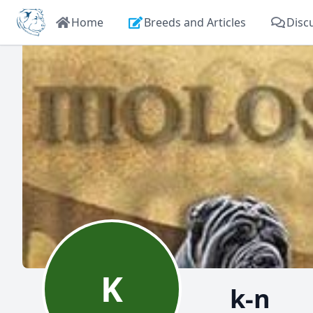
Home
Breeds and Articles
Disc
K
k-n