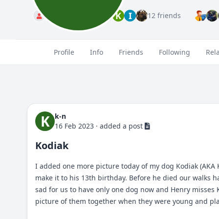
T
K
I
Standard
12 friends
Profile
Info
Friends
Following
Rel
k-n
K
16 Feb 2023
·
added a post
Kodiak
I added one more picture today of my dog Kodiak (AKA K
make it to his 13th birthday. Before he died our walks 
sad for us to have only one dog now and Henry misses Koko
picture of them together when they were young and playi