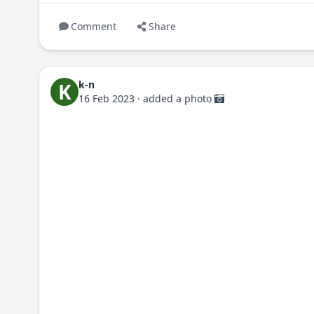
Comment
Share
k-n
K
16 Feb 2023
·
added a photo