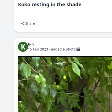
Koko resting in the shade
Share
k-n
K
15 Feb 2023
·
added a photo