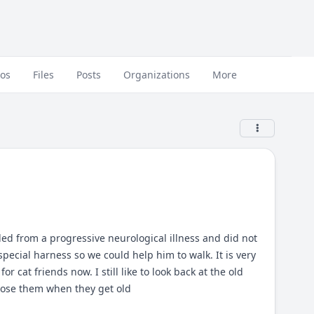
eos
Files
Posts
Organizations
More
ed from a progressive neurological illness and did not
pecial harness so we could help him to walk. It is very
cat friends now. I still like to look back at the old
 lose them when they get old