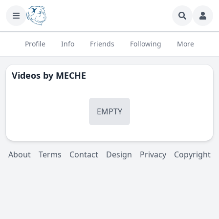
Profile
Info
Friends
Following
More
Videos by
MECHE
EMPTY
About
Terms
Contact
Design
Privacy
Copyright