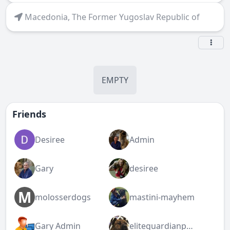
Macedonia, The Former Yugoslav Republic of
EMPTY
Friends
Desiree
Admin
Gary
desiree
M
molosserdogs
mastini-mayhem
Gary Admin
eliteguardianpresa