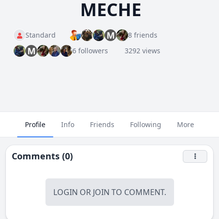
MECHE
M
Standard
8 friends
M
6 followers
3292 views
Profile
Info
Friends
Following
More
Comments (0)
LOGIN
OR
JOIN
TO COMMENT.