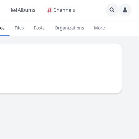
Albums
Channels
eos
Files
Posts
Organizations
More