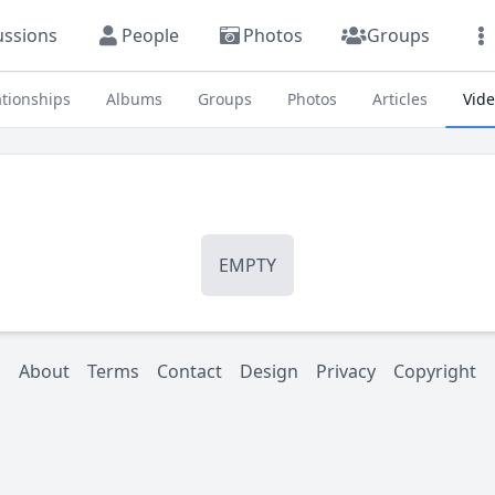
ussions
People
Photos
Groups
ationships
Albums
Groups
Photos
Articles
Vid
EMPTY
About
Terms
Contact
Design
Privacy
Copyright