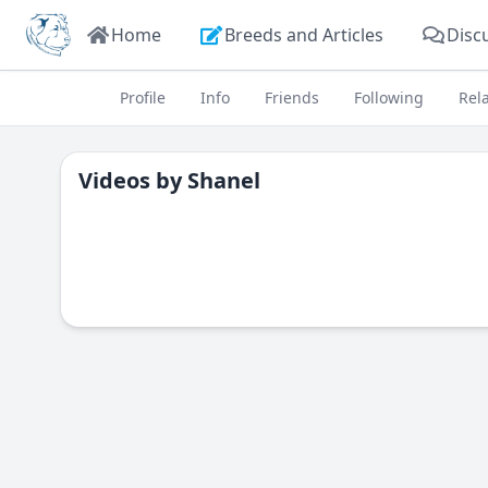
Home
Breeds and Articles
Disc
Profile
Info
Friends
Following
Rel
Videos by
Shanel