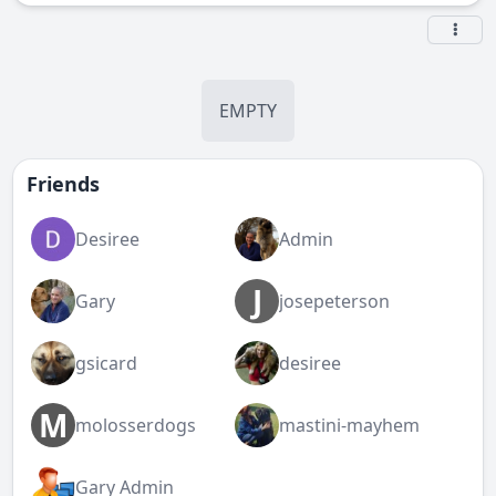
EMPTY
Friends
Desiree
Admin
J
Gary
josepeterson
gsicard
desiree
M
molosserdogs
mastini-mayhem
Gary Admin