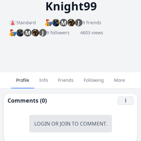
Knight99
M
J
Standard
9 friends
M
J
9 followers
4603 views
Profile
Info
Friends
Following
More
Comments (0)
LOGIN
OR
JOIN
TO COMMENT.