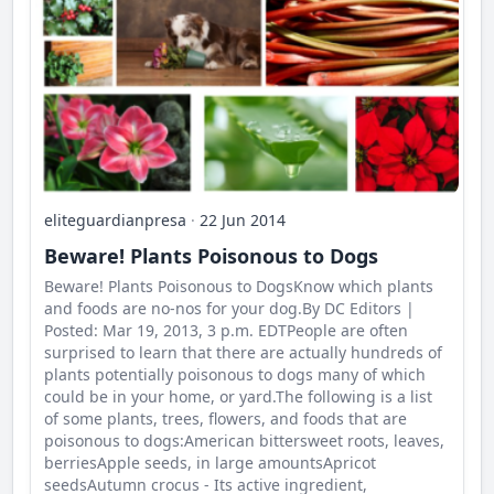
eliteguardianpresa
·
22 Jun 2014
Beware! Plants Poisonous to Dogs
Beware! Plants Poisonous to DogsKnow which plants
and foods are no-nos for your dog.By DC Editors |
Posted: Mar 19, 2013, 3 p.m. EDTPeople are often
surprised to learn that there are actually hundreds of
plants potentially poisonous to dogs many of which
could be in your home, or yard.The following is a list
of some plants, trees, flowers, and foods that are
poisonous to dogs:American bittersweet roots, leaves,
berriesApple seeds, in large amountsApricot
seedsAutumn crocus - Its active ingredient,