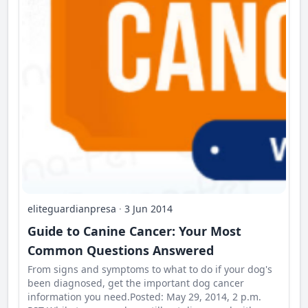
eliteguardianpresa
·
3 Jun 2014
Guide to Canine Cancer: Your Most
Common Questions Answered
From signs and symptoms to what to do if your dog's
been diagnosed, get the important dog cancer
information you need.Posted: May 29, 2014, 2 p.m.