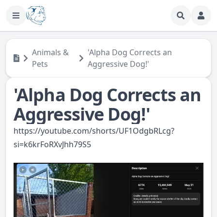
Animals &
'Alpha Dog Corrects an
Pets
Aggressive Dog!'
'Alpha Dog Corrects an
Aggressive Dog!'
https://youtube.com/shorts/UF1OdgbRLcg?
si=k6krFoRXvJhh79S5