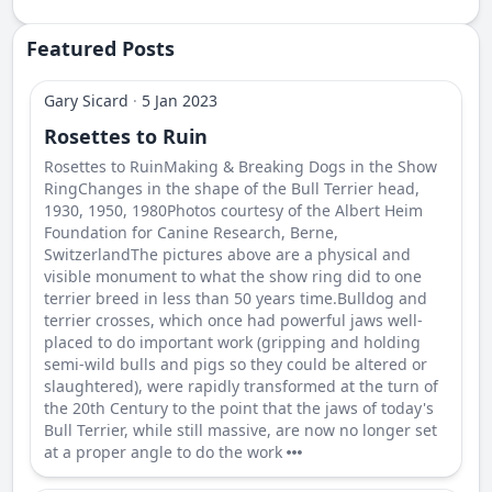
Featured Posts
Gary Sicard
·
5 Jan 2023
Rosettes to Ruin
Rosettes to RuinMaking & Breaking Dogs in the Show
RingChanges in the shape of the Bull Terrier head,
1930, 1950, 1980Photos courtesy of the Albert Heim
Foundation for Canine Research, Berne,
SwitzerlandThe pictures above are a physical and
visible monument to what the show ring did to one
terrier breed in less than 50 years time.Bulldog and
terrier crosses, which once had powerful jaws well-
placed to do important work (gripping and holding
semi-wild bulls and pigs so they could be altered or
slaughtered), were rapidly transformed at the turn of
the 20th Century to the point that the jaws of today's
Bull Terrier, while still massive, are now no longer set
at a proper angle to do the work