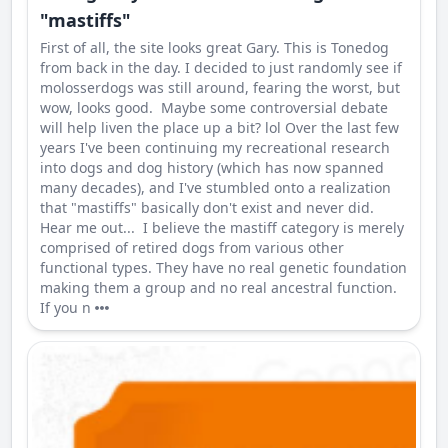
"mastiffs"
First of all, the site looks great Gary. This is Tonedog
from back in the day. I decided to just randomly see if
molosserdogs was still around, fearing the worst, but
wow, looks good. Maybe some controversial debate
will help liven the place up a bit? lol Over the last few
years I've been continuing my recreational research
into dogs and dog history (which has now spanned
many decades), and I've stumbled onto a realization
that "mastiffs" basically don't exist and never did.
Hear me out... I believe the mastiff category is merely
comprised of retired dogs from various other
functional types. They have no real genetic foundation
making them a group and no real ancestral function.
If you n