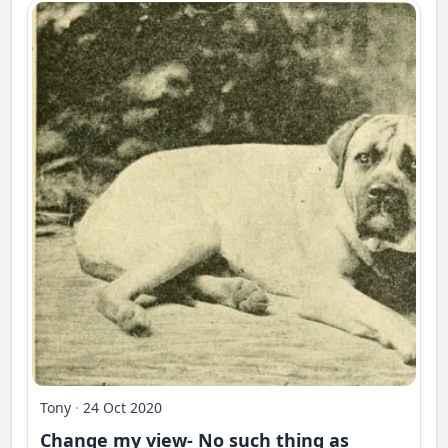
Tony
·
24 Oct 2020
Change my view- No such thing as