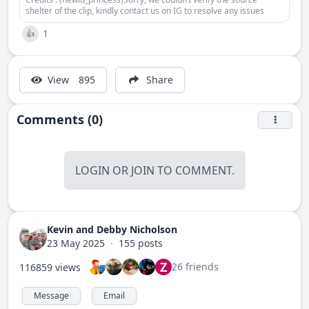
shelter of the clip, kindly contact us on IG to resolve any issues
1
👍
View
895
Share
Comments (0)
LOGIN
OR
JOIN
TO COMMENT.
Kevin and Debby Nicholson
23 May 2025
·
155 posts
Z
26 friends
116859 views
Message
Email