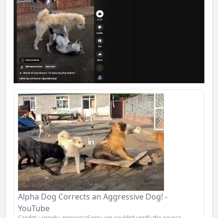
Alpha Dog Corrects an Aggressive Dog! -
YouTube
Credits : (newlu_princess)Sorry, we couldn’t verify the source