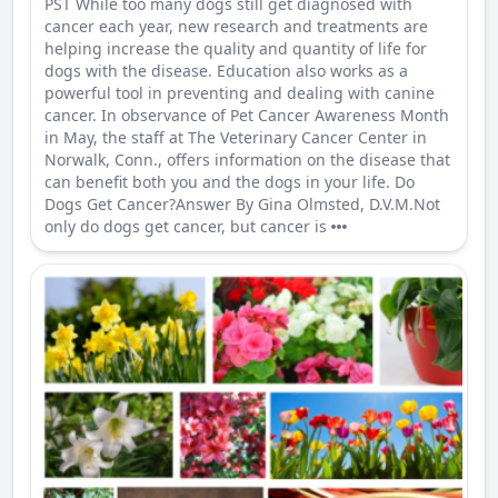
PST While too many dogs still get diagnosed with
cancer each year, new research and treatments are
helping increase the quality and quantity of life for
dogs with the disease. Education also works as a
powerful tool in preventing and dealing with canine
cancer. In observance of Pet Cancer Awareness Month
in May, the staff at The Veterinary Cancer Center in
Norwalk, Conn., offers information on the disease that
can benefit both you and the dogs in your life. Do
Dogs Get Cancer?Answer By Gina Olmsted, D.V.M.Not
only do dogs get cancer, but cancer is