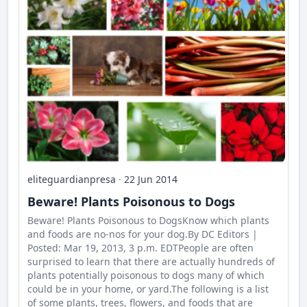
eliteguardianpresa
·
22 Jun 2014
Beware! Plants Poisonous to Dogs
Beware! Plants Poisonous to DogsKnow which plants
and foods are no-nos for your dog.By DC Editors |
Posted: Mar 19, 2013, 3 p.m. EDTPeople are often
surprised to learn that there are actually hundreds of
plants potentially poisonous to dogs many of which
could be in your home, or yard.The following is a list
of some plants, trees, flowers, and foods that are