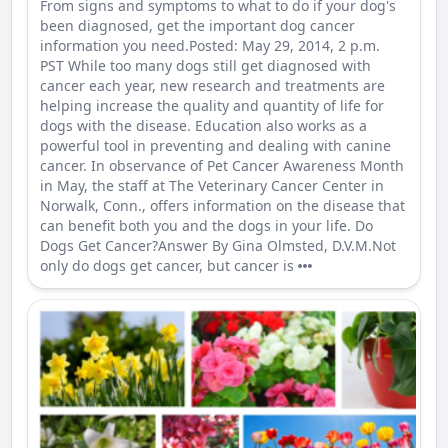
From signs and symptoms to what to do if your dog's
been diagnosed, get the important dog cancer
information you need.Posted: May 29, 2014, 2 p.m.
PST While too many dogs still get diagnosed with
cancer each year, new research and treatments are
helping increase the quality and quantity of life for
dogs with the disease. Education also works as a
powerful tool in preventing and dealing with canine
cancer. In observance of Pet Cancer Awareness Month
in May, the staff at The Veterinary Cancer Center in
Norwalk, Conn., offers information on the disease that
can benefit both you and the dogs in your life. Do
Dogs Get Cancer?Answer By Gina Olmsted, D.V.M.Not
only do dogs get cancer, but cancer is