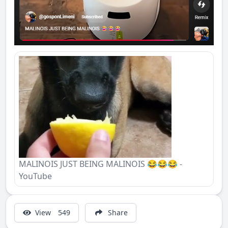
MALINOIS JUST BEING MALINOIS 😂😂😂 -
YouTube
View
549
Share