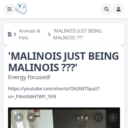
Animals &
'MALINOIS JUST BEING
Pets
MALINOIS ???'
'MALINOIS JUST BEING
MALINOIS ???'
Energy focused!
https://youtube.com/shorts/OlsIXdTSyuU?
si=_P4nVXdHTWY_1Fi9