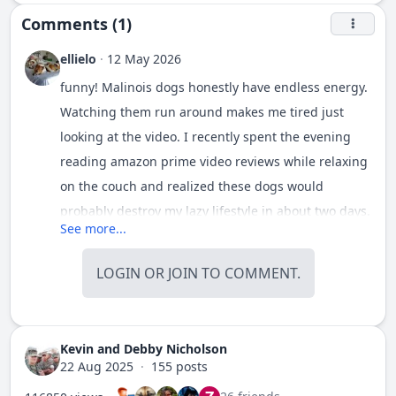
Comments (1)
ellielo
·
12 May 2026
funny! Malinois dogs honestly have endless energy.
Watching them run around makes me tired just
looking at the video. I recently spent the evening
reading
amazon prime video reviews
while relaxing
on the couch and realized these dogs would
probably destroy my lazy lifestyle in about two days.
See more...
Incredible animals though, so smart and focused.
Definitely not a breed for people who want a calm
LOGIN
OR
JOIN
TO COMMENT.
quiet pet. Beautiful dog.
Kevin and Debby Nicholson
22 Aug 2025
·
155 posts