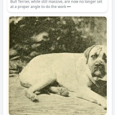
Bull Terrier, while still massive, are now no longer set
at a proper angle to do the work