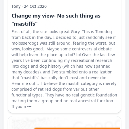
Tony
·
24 Oct 2020
Change my view- No such thing as
"mastiffs"
First of all, the site looks great Gary. This is Tonedog
from back in the day. I decided to just randomly see if
molosserdogs was still around, fearing the worst, but
wow, looks good. Maybe some controversial debate
will help liven the place up a bit? lol Over the last few
years I've been continuing my recreational research
into dogs and dog history (which has now spanned
many decades), and I've stumbled onto a realization
that "mastiffs" basically don't exist and never did.
Hear me out... I believe the mastiff category is merely
comprised of retired dogs from various other
functional types. They have no real genetic foundation
making them a group and no real ancestral function.
If you n