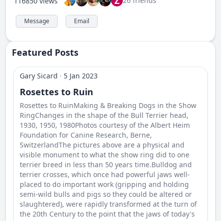
Z
26 friends
116850 views
Message
Email
Featured Posts
Gary Sicard
·
5 Jan 2023
Rosettes to Ruin
Rosettes to RuinMaking & Breaking Dogs in the Show
RingChanges in the shape of the Bull Terrier head,
1930, 1950, 1980Photos courtesy of the Albert Heim
Foundation for Canine Research, Berne,
SwitzerlandThe pictures above are a physical and
visible monument to what the show ring did to one
terrier breed in less than 50 years time.Bulldog and
terrier crosses, which once had powerful jaws well-
placed to do important work (gripping and holding
semi-wild bulls and pigs so they could be altered or
slaughtered), were rapidly transformed at the turn of
the 20th Century to the point that the jaws of today's