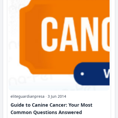
eliteguardianpresa
·
3 Jun 2014
Guide to Canine Cancer: Your Most
Common Questions Answered