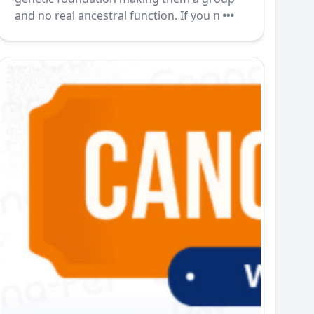
and no real ancestral function. If you n