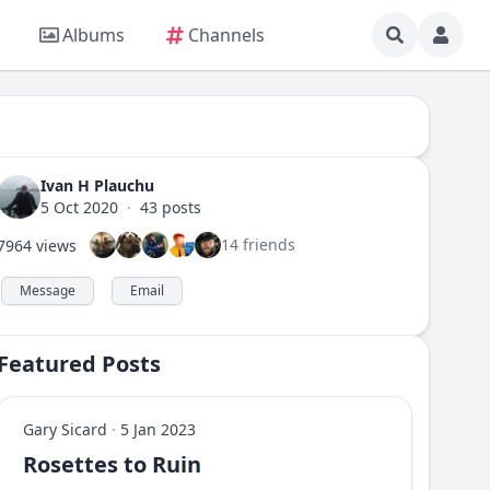
Albums
Channels
Ivan H Plauchu
5 Oct 2020
·
43 posts
14 friends
7964 views
Message
Email
Featured Posts
Gary Sicard
·
5 Jan 2023
Rosettes to Ruin