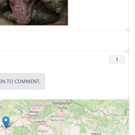
OIN
TO COMMENT.