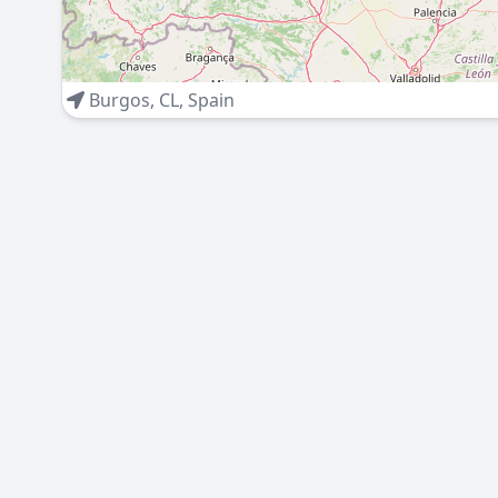
Burgos
,
CL
,
Spain