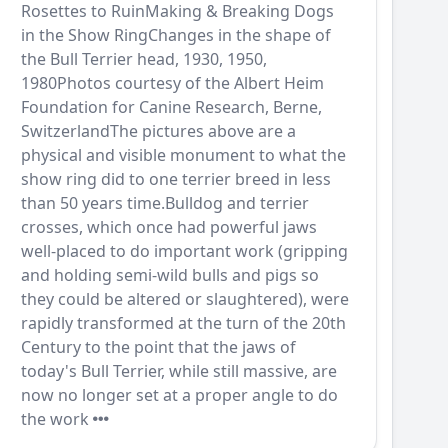
Rosettes to RuinMaking & Breaking Dogs
in the Show RingChanges in the shape of
the Bull Terrier head, 1930, 1950,
1980Photos courtesy of the Albert Heim
Foundation for Canine Research, Berne,
SwitzerlandThe pictures above are a
physical and visible monument to what the
show ring did to one terrier breed in less
than 50 years time.Bulldog and terrier
crosses, which once had powerful jaws
well-placed to do important work (gripping
and holding semi-wild bulls and pigs so
they could be altered or slaughtered), were
rapidly transformed at the turn of the 20th
Century to the point that the jaws of
today's Bull Terrier, while still massive, are
now no longer set at a proper angle to do
the work