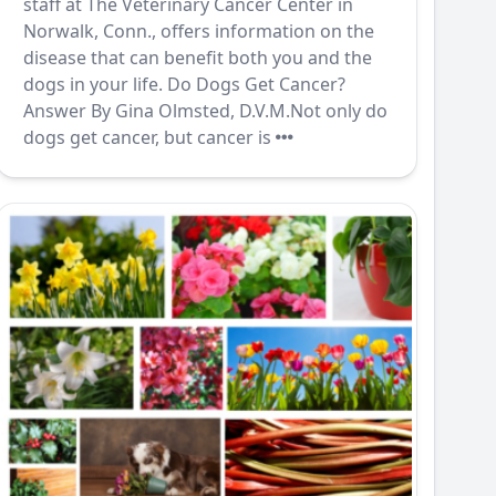
staff at The Veterinary Cancer Center in
Norwalk, Conn., offers information on the
disease that can benefit both you and the
dogs in your life. Do Dogs Get Cancer?
Answer By Gina Olmsted, D.V.M.Not only do
dogs get cancer, but cancer is