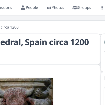
ussions
People
Photos
Groups
 circa 1200
edral, Spain circa 1200