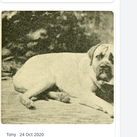
Tony
·
24 Oct 2020