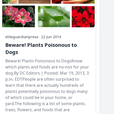
eliteguardianpresa
·
22 Jun 2014
Beware! Plants Poisonous to
Dogs
Beware! Plants Poisonous to DogsKnow
which plants and foods are no-nos for your
dog.By DC Editors | Posted: Mar 19, 2013, 3
p.m. EDTPeople are often surprised to
learn that there are actually hundreds of
plants potentially poisonous to dogs many
of which could be in your home, or
yard.The following is a list of some plants,
trees, flowers, and foods that are