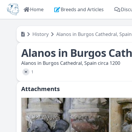
Home
Breeds and Articles
Disc
History
Alanos in Burgos Cathedral, Spain
Alanos in Burgos Cath
Alanos in Burgos Cathedral, Spain circa 1200
1
💓
Attachments