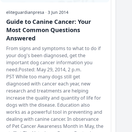
eliteguardianpresa
·
3 Jun 2014
Guide to Canine Cancer: Your
Most Common Questions
Answered
From signs and symptoms to what to do if
your dog's been diagnosed, get the
important dog cancer information you
need.Posted: May 29, 2014, 2 p.m.
PST While too many dogs still get
diagnosed with cancer each year, new
research and treatments are helping
increase the quality and quantity of life for
dogs with the disease. Education also
works as a powerful tool in preventing and
dealing with canine cancer. In observance
of Pet Cancer Awareness Month in May, the