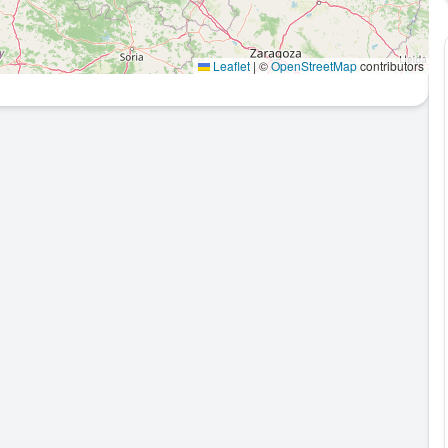
Leaflet
|
©
OpenStreetMap
contributors