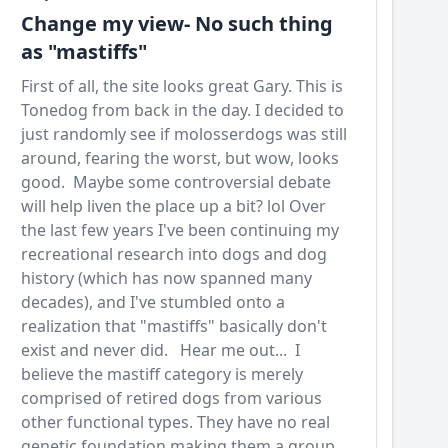
Change my view- No such thing
as "mastiffs"
First of all, the site looks great Gary. This is
Tonedog from back in the day. I decided to
just randomly see if molosserdogs was still
around, fearing the worst, but wow, looks
good. Maybe some controversial debate
will help liven the place up a bit? lol Over
the last few years I've been continuing my
recreational research into dogs and dog
history (which has now spanned many
decades), and I've stumbled onto a
realization that "mastiffs" basically don't
exist and never did. Hear me out... I
believe the mastiff category is merely
comprised of retired dogs from various
other functional types. They have no real
genetic foundation making them a group