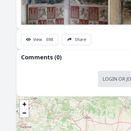
View
698
Share
Comments (0)
LOGIN
OR
J
+
−