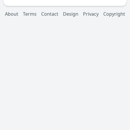
About
Terms
Contact
Design
Privacy
Copyright