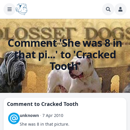
Comment 'She was 8 in
that pi...' to 'Cracked
Tooth'
Comment to
Cracked Tooth
unknown
·
7 Apr 2010
She was 8 in that picture.