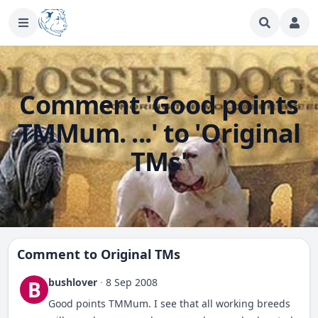
Comment 'Good points
TMMum. ...' to 'Original
TMs'
Comment to
Original TMs
bushlover
·
8 Sep 2008
B
Good points TMMum. I see that all working breeds