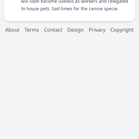
will soon become useless as workers and relegated
to house pets. Sad times for the canine specie.
About
Terms
Contact
Design
Privacy
Copyright