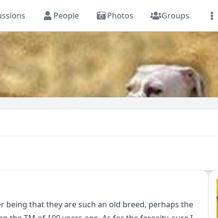
ussions
People
Photos
Groups
er being that they are such an old breed, perhaps the