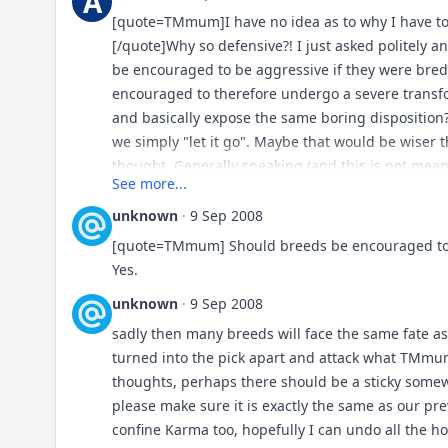
A
heard of. I saw a challenge. I would prefer a bre
[quote=TMmum]I have no idea as to why I have to
day CD Ch's. Also I really liked the idea of being i
[/quote]Why so defensive?! I just asked politely
community of conformation showing TM's would ma
be encouraged to be aggressive if they were bred
one with Boxers. I could go on and on for my reas
encouraged to therefore undergo a severe transfo
close...expand your mind and think...theres a big
and basically expose the same boring disposition
community or because you don't partake in the belo
we simply "let it go". Maybe that would be wiser t
doing them and using various breeds for thier int
thought. Generally speaking (and this is not meant 
See more...
especially in North America. The numbers are not 
actually very hypocritical of today's pet owners; 
North America, honestly now, do you really believ
do, but at the same time they despise that very 
unknown
·
9 Sep 2008
family pets as they were bred? [blockquote]duck/g
different. I mean, if a breed is changed to satisfy 
[quote=TMmum] Should breeds be encouraged to be
they've been bred to do... pheasant/quail hunting
NOT show off and omit the heroic history of these d
Yes.
away = bulldogs used for holding and curdogs fin
8) Dan
unknown
·
9 Sep 2008
herders, lgd's and cowdogs doing thier thing as i
isn't going away due to crime = many breeds doing
sadly then many breeds will face the same fate as 
vermin control = terriers/earth dogs doing thier i
turned into the pick apart and attack what TMmum 
coursing and from hunting to sar = various hounds 
thoughts, perhaps there should be a sticky somew
hounds"...don't know where that is legal any more
please make sure it is exactly the same as our pr
in hoghuntin or crosses for such...[/blockquote] ag
confine Karma too, hopefully I can undo all the ho