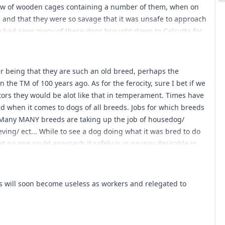
row of wooden cages containing a number of them, when on
, and that they were so savage that it was unsafe to approach
 had seen many of these dogs brought down to Calcutta for
bled Newfoundlands far more than English mastiffs, and that
ointed and wolfish. In colour they were generally of a dusky
 of dun approaching to fawn, and that they stood not above
er being that they are such an old breed, perhaps the
ad little claim to be considered mastiffs.[/quote] Any thoughts
n the TM of 100 years ago. As for the ferocity, sure I bet if we
tors they would be alot like that in temperament. Times have
d when it comes to dogs of all breeds. Jobs for which breeds
 Many MANY breeds are taking up the job of housedog/
ing/ ect... While to see a dog doing what it was bred to do
that no one could approach it safely is in no way desirable in
 will soon become useless as workers and relegated to