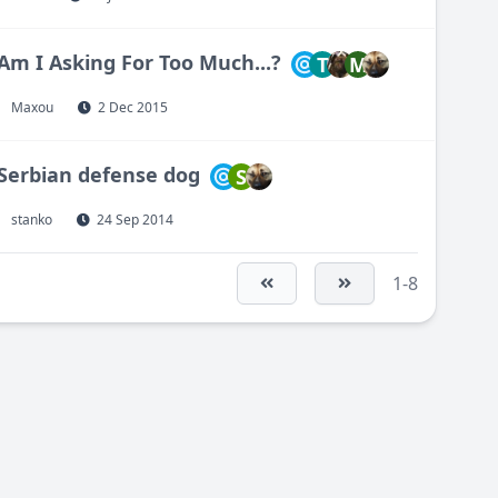
Am I Asking For Too Much...?
T
M
Maxou
2 Dec 2015
Serbian defense dog
S
stanko
24 Sep 2014
1-8