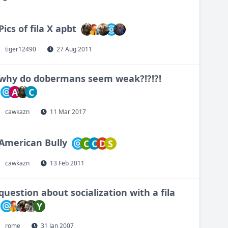
Pics of fila X apbt
tiger12490
27 Aug 2011
why do dobermans seem weak?!?!?!
A
C
cawkazn
11 Mar 2017
American Bully
C
C
D
S
cawkazn
13 Feb 2011
question about socialization with a fila
Y
rome
31 Jan 2007