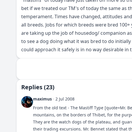
"mastiffs" of today have just taken off more so tha
bet if we treated our TM's of today the same as th
temperament. Times have changed, attitudes and 
all breeds. Jobs for which breeds were bred 100
are taking up the job of housedog/ companion as 
to see a dog doing what it was bred to do initially
could approach it safely is in no way desirable in 
Replies (23)
maximus
·
2 Jul 2008
From the old text - The Mastiff Type [quote=Mr. Be
mountains, on the borders of Thibet, for the pur
They are the watch dogs of the plateau, and gu
their trading excursions. Mr. Bennet stated that 