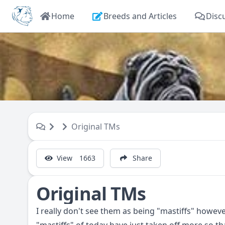
Home
Breeds and Articles
Disc
Original TMs
View
1663
Share
Original TMs
I really don't see them as being "mastiffs" howev