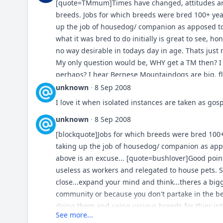
[quote=TMmum]Times have changed, attitudes and
breeds. Jobs for which breeds were bred 100+ ye
up the job of housedog/ companion as apposed to 
what it was bred to do initially is great to see, ho
no way desirable in todays day in age. Thats just 
My only question would be, WHY get a TM then? I 
perhaps? I hear Bernese Mountaindogs are big, f
curious. :) Gary, the quoted passage of Mr. Benne
unknown
·
8 Sep 2008
today's Sar rather than today's TM...;)
I love it when isolated instances are taken as gosp
unknown
·
8 Sep 2008
[blockquote]Jobs for which breeds were bred 100
taking up the job of housedog/ companion as appo
above is an excuse... [quote=bushlover]Good poin
useless as workers and relegated to house pets. S
close...expand your mind and think...theres a big
community or because you don't partake in the belo
doing them and using various breeds for thier int
See more...
retrievers are doing what they've been bred to do