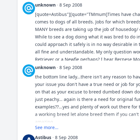
pointers/flushers hoghunting isn't going away = 
unknown
·
8 Sep 2008
ranches/farms aren't going away = herders, lgd's
[quote=Astibus"][quote="TMmum]Times have chang
security needs with use of canines isn't going a
comes to dogs of all breeds. Jobs for which bree
to do... plenty of opportunity for vermin control =
MANY breeds are taking up the job of housedog/ 
sighthounds/lurchers are still used for coursing 
While to see a dog doing what it was bred to do ini
the only one i can quickly think of is "deer hounds
could approach it safely is in no way desirable in 
breeds that were used for deer are inturn used in
all fine and understandable. My only question wo
Retriever or a Newfie perhaps? I hear Bernese Mo
choose a TM? Just curious. :) Gary, the quoted pa
unknown
·
8 Sep 2008
more the type of today's Sar rather than today's TM
the bottom line lady...there isn't any reason to h
your issue you don't have a true need or job for 
[/quote] I have no idea as to why I have to answe
on that as your excuse to breed dumbed down dogs.
asked "Whats your take" and seeing as though no 
just peachy... again is there a need for original 
I will however. I do not really like Goldens, too 
examples??...yes and plenty of work out there for t
has one it seems. Same with GSD just too common,
a working breed let alone breed them if you can't
with their popularity as byb cash cows. I figured 
amazing...
rescue efforts with them. I didn't want a Newfie as 
See more...
reason BMD's had never crossed my mind. After 
Astibus
·
8 Sep 2008
"attitudes" and commitment required for training,