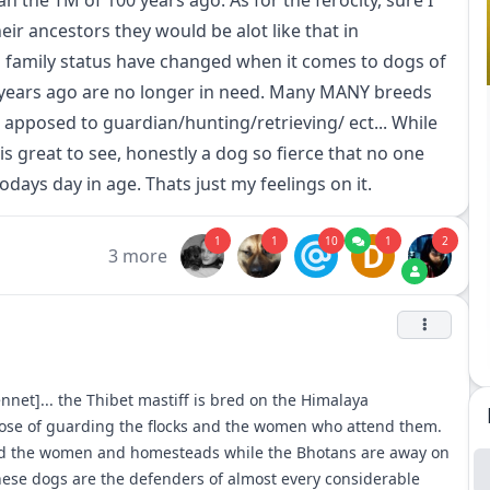
n the TM of 100 years ago. As for the ferocity, sure I
eir ancestors they would be alot like that in
family status have changed when it comes to dogs of
+ years ago are no longer in need. Many MANY breeds
apposed to guardian/hunting/retrieving/ ect... While
 is great to see, honestly a dog so fierce that no one
todays day in age. Thats just my feelings on it.
1
1
10
1
2
D
3 more
nnet]... the Thibet mastiff is bred on the Himalaya
pose of guarding the flocks and the women who attend them.
ard the women and homesteads while the Bhotans are away on
these dogs are the defenders of almost every considerable