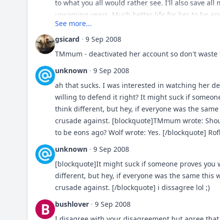
specific breeds have changed dramatically. In a s
to what you all would rather see. I'll also save all
However, my "take" on it may just "be an excuse" 
upcoming years. Much better life for her to be agg
See more...
In MANY ways. Does this mean I agree with the wa
thinking????/
that I loved seeing dogs doing what they were br
gsicard
·
9 Sep 2008
much of a liability in this day in age. I mean look
TMmum - deactivated her account so don't waste t
Should breeds be encouraged to be aggressive if
unknown
·
9 Sep 2008
lists?
ah that sucks. I was interested in watching her de
willing to defend it right? It might suck if some
think different, but hey, if everyone was the sam
crusade against. [blockquote]TMmum wrote: Shou
to be eons ago? Wolf wrote: Yes. [/blockquote] Rof
unknown
·
9 Sep 2008
[blockquote]It might suck if someone proves you 
different, but hey, if everyone was the same this
crusade against. [/blockquote] i dissagree lol ;)
bushlover
·
9 Sep 2008
B
I disagree with your disagreement but agree that