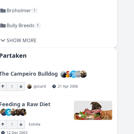
Broholmer
1
Bully Breeds
1
SHOW MORE
Partaken
The Campeiro Bulldog
1
gsicard
21 Apr 2006
Feeding a Raw Diet
S
1
Estrela
12 Dec 2003