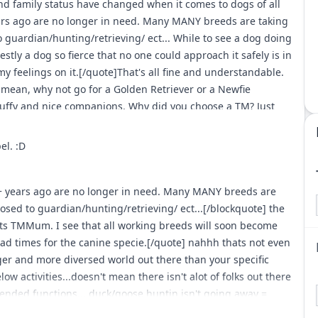
 family status have changed when it comes to dogs of all
ars ago are no longer in need. Many MANY breeds are taking
guardian/hunting/retrieving/ ect... While to see a dog doing
nestly a dog so fierce that no one could approach it safely is in
my feelings on it.[/quote]That's all fine and understandable.
mean, why not go for a Golden Retriever or a Newfie
luffy and nice companions. Why did you choose a TM? Just
t reminds me of this dog... resembling more the type of
el. :D
+ years ago are no longer in need. Many MANY breeds are
sed to guardian/hunting/retrieving/ ect...[/blockquote] the
ts TMMum. I see that all working breeds will soon become
ad times for the canine specie.[/quote] nahhh thats not even
ger and more diversed world out there than your specific
w activities...doesn't mean there isn't alot of folks out there
ended functions... duck/goose huntin isn't going away =
... pheasant/quail hunting isn't going away =