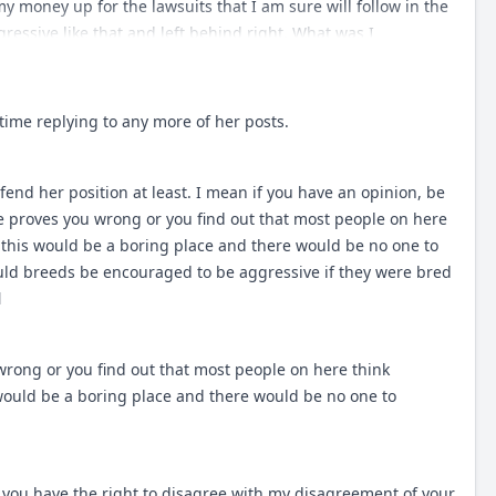
uburban or city setting where would these breeds do this?
 my money up for the lawsuits that I am sure will follow in the
but the demographics of 100 years ago vs today are different
ressive like that and left behind right. What was I
y working breeds are ending up? NO, I said in my first reply
ed to do. However a TM as described above would just be too
 what has happened to the "bullies" especially here in Ontario.
ime replying to any more of her posts.
 they were bred to be eons ago? And also end up on the BSL
fend her position at least. I mean if you have an opinion, be
one proves you wrong or you find out that most people on here
e this would be a boring place and there would be no one to
ld breeds be encouraged to be aggressive if they were bred
l
wrong or you find out that most people on here think
 would be a boring place and there would be no one to
 you have the right to disagree with my disagreement of your