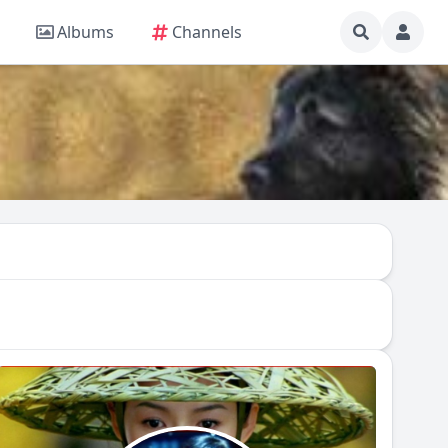
Albums
Channels