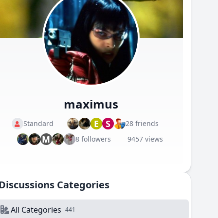
maximus
E
S
Standard
28 friends
M
8 followers
9457 views
Discussions Categories
All Categories
441