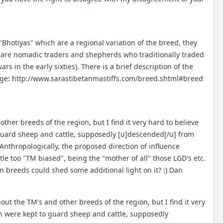
hotiyas" which are a regional variation of the breed, they
are nomadic traders and shepherds who traditionally traded
ars in the early sixties). There is a brief description of the
age:
http://www.sarastibetanmastiffs.com/breed.shtml#breed
other breeds of the region, but I find it very hard to believe
guard sheep and cattle, supposedly [u]descended[/u] from
nthropologically, the proposed direction of influence
tle too "TM biased", being the "mother of all" those LGD's etc.
reeds could shed some additional light on it? :) Dan
bout the TM's and other breeds of the region, but I find it very
h were kept to guard sheep and cattle, supposedly