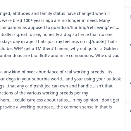
bulldogs used for holding and curdogs finding and baying...
 and cowdogs doing thier thing as intended... protection and
ed, attitudes and family status have changed when it
way due to crime = many breeds doing as intended and trained
ds were bred 100+ years ago are no longer in need. Many
 terriers/earth dogs doing thier intended jobs...
companion as apposed to guardian/hunting/retrieving/ ect...
and from hunting to sar = various hounds used for tracking
tially is great to see, honestly a dog so fierce that no one
"...don't know where that is legal any more...but various
todays day in age. Thats just my feelings on it.[/quote]That's
 hoghuntin or crosses for such...
uld be, WHY get a TM then? I mean, why not go for a Golden
untaindogs are big, fluffy and nice companions. Why did you
ssage of Mr. Bennet reminds me of this dog... resembling
...;)
ave any kind of over abundance of real working breeds...its
your dogs in your suburbia world...and your using your outlook
r my reasoning for getting a TM based on what I said. The OP
..that any ol dipsh!t joe can own and handle...isn't that
one seemed to have a take on it, I figured I would add mine.
functions of the various working breeds per my
easy going for my taste and well everyone and their grandma
hem...i could careless about ratios...in my opinion...don't get
 my heart is always going to be with Rottweilers, however
 provide a working purpose...the commen sense in that is
I would be doing the breed a better service to continue with
again, they are just a little to easy for my liking. For some
doing some research on the TM and understanding their
 being that they are independant thinkers, and relatively un