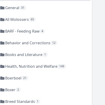
General
31
All Molossers
65
BARF - Feeding Raw
4
Behavior and Corrections
12
Books and Literature
1
Health, Nutrition and Welfare
149
Boerboel
21
Boxer
2
Breed Standards
1