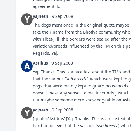
agreement :lol:
yajnesh
·
9 Sep 2008
Y
The dogs mentioned in the original quote maybe "B
take their name from the Bhotiya community who 
with Tibet( Till the borders were sealed after the w
variations/breeds influenced by the TM on this p
Regards, Yaj.
Astibus
·
9 Sep 2008
A
Yaj, Thanks. This is a nice text about the TM's and 
that the various
"sub-breeds"
, which were kept to 
dogs that were mainly kept to guard households. A
doesn't make any sense. To me, it sounds just a lit
But maybe someone more knowledgeable on Asian b
yajnesh
·
9 Sep 2008
Y
[quote="Astibus"]Yaj, Thanks. This is a nice text a
hard to believe that the various
"sub-breeds"
, whic