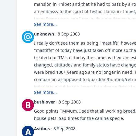
mansion in Thibet and that he had to pass by a 
an embassy to the court of Tesloo Llama in Thibet
them.Some years ago I met with a gentlemen who
See more...
sale by the Bhotans, and he said that they resem
the heads of all the specimens that he saw were p
unknown
·
8 Sep 2008
black, with light tan paws, that some were a kind
I really don't see them as being "mastiffs" howev
27 or 28 inches at shoulder, and in his opinion, h
"mastiffs" of today have just taken off more so tha
on this quote from over a hundred years ago?
treated our TM's of today the same as their ances
changed, attitudes and family status have change
were bred 100+ years ago are no longer in need.
companion as apposed to guardian/hunting/retriev
initially is great to see, honestly a dog so fierce 
See more...
todays day in age. Thats just my feelings on it.
bushlover
·
8 Sep 2008
B
Good points TMMum. I see that all working breeds
house pets. Sad times for the canine specie.
Astibus
·
8 Sep 2008
A