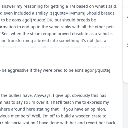
ed that needs a strong guiding hand as apposed to your every
 answer my reasoning for getting a TM based on what I said.
n the show ring with this breed in particular, smaller
 and even included a smiley. :) [quote=TMmum] Should breeds
ke for less of a political show venture than my previous
 to be eons ago?[/quote]OK, but should breeds be
oning, but I'll stop there. [blockquote]nahhh thats not even
rmation to end up in the same ranks with all the other pets
ger and more diversed world out there than your specific
? See, when the steam engine proved obsolete as a vehicle,
w activities...doesn't mean there isn't alot of folks out there
han transforming a breed into something it's not. Just a
ended functions... [/blockquote] Take a good look around,
towards you specifically but all pet owners), I believe it's
there for each job that dogs should be doing especially in
they LOVE to show off with what their breed was once bred to
e the same number or ratio of people are using their beloved
behavior in their dogs and want something completely
oose huntin isn't going away = retrievers are doing what
the palate of today's society, then at least have the decency to
 aggressive if they were bred to be eons ago? [/quote]
 isn't going away = pointers/flushers hoghunting isn't going
ogs altogether (in books etc). ... Or leave em as they were...
ding and baying... ranches/farms aren't going away =
ntended... protection and security needs with use of canines
 as intended and trained to do... plenty of opportunity for
the bullies have. Anyways, I give up, obviously this has
ntended jobs... sighthounds/lurchers are still used for
has to say so I'm over it. That'll teach me to express my
used for tracking the only one i can quickly think of is "deer
here around here stating that " if you have an opinion,
...but various breeds that were used for deer are inturn used
evious members" Well, I'm off to build a wooden crate to
ain the ratio of fanciers of specific breeds to workers of
rrible socialization I have done with her and revert her back