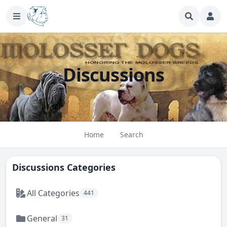
Discussions
Home
Search
Discussions Categories
All Categories
441
General
31