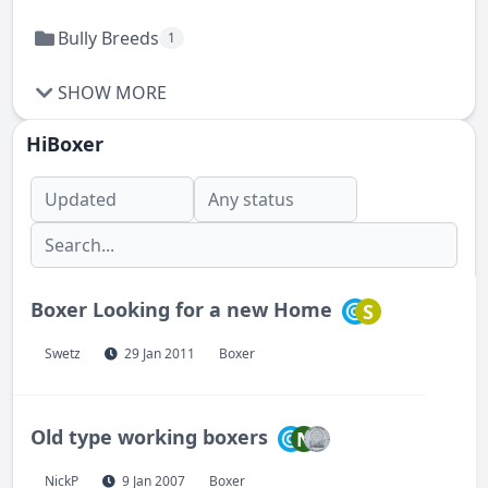
Bully Breeds
1
SHOW MORE
HiBoxer
Boxer Looking for a new Home
S
Swetz
29 Jan 2011
Boxer
Old type working boxers
N
NickP
9 Jan 2007
Boxer