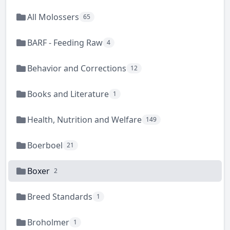
All Molossers
65
BARF - Feeding Raw
4
Behavior and Corrections
12
Books and Literature
1
Health, Nutrition and Welfare
149
Boerboel
21
Boxer
2
Breed Standards
1
Broholmer
1