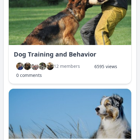
Dog Training and Behavior
12 members
6595 views
0 comments