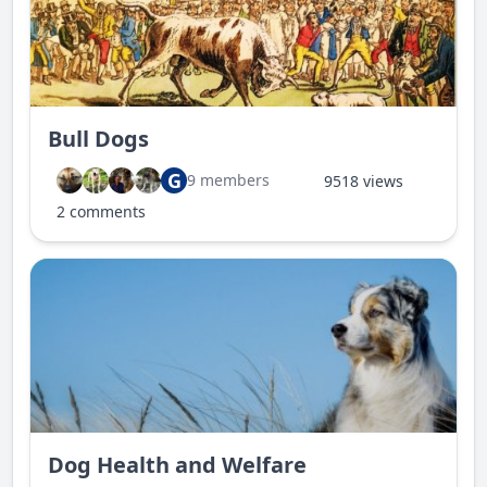
Bull Dogs
G
9 members
9518 views
2 comments
Dog Health and Welfare