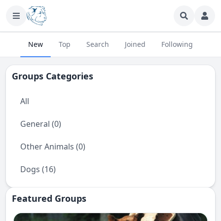
New
Top
Search
Joined
Following
Groups Categories
All
General (0)
Other Animals (0)
Dogs (16)
Featured Groups