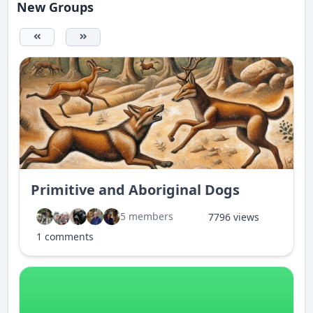
New Groups
Primitive and Aboriginal Dogs
5 members
7796 views
1 comments