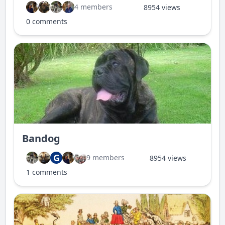
4 members
8954 views
0 comments
Bandog
G
9 members
8954 views
1 comments