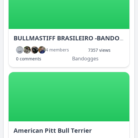
BULLMASTIFF BRASILEIRO -BANDOGGE
4 members
7357 views
Bandogges
0 comments
American Pitt Bull Terrier