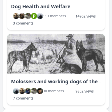
Dog Health and Welfare
P
113 members
14902 views
3 comments
Molossers and working dogs of the world
30 members
9852 views
7 comments