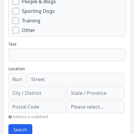
People & Blogs
Sporting Dogs
Training
Other
Text
Location
Address is undefined
Search