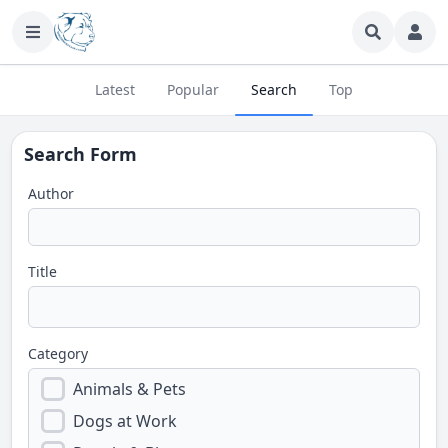
Latest
Popular
Search
Top
Search Form
Author
Title
Category
Animals & Pets
Dogs at Work