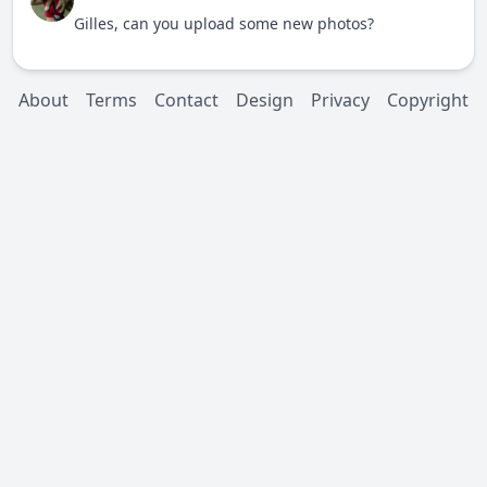
Gilles, can you upload some new photos?
About
Terms
Contact
Design
Privacy
Copyright