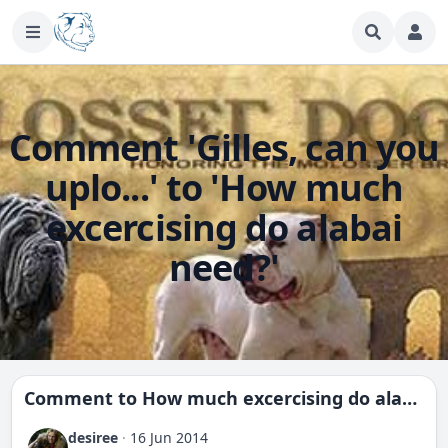
Comment 'Gilles, can you
uplo...' to 'How much
excercising do alabai
need?'
Comment to
How much excercising do alabai need?
desiree
·
16 Jun 2014