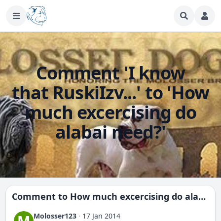
Comment 'I know
that RuskiIzv...' to 'How
much excercising do
alabai need?'
Comment to
How much excercising do alabai need?
Molosser123
·
17 Jan 2014