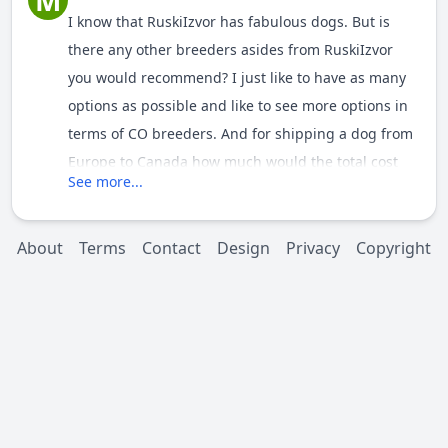
M
I know that
RuskiIzvor has fabulous dogs. But is
there any other breeders asides from
RuskiIzvor
you would recommend? I just like to have as many
options as possible and like to see more options in
terms of CO breeders. And for shipping a dog from
Europe to Canada how much would the total cost
See more...
be, do you know?
About
Terms
Contact
Design
Privacy
Copyright