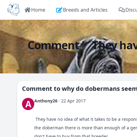
Home
Breeds and Articles
Disc
Comment ' They have 
Comment to
why do dobermans seem 
Anthony26
·
22 Apr 2017
A
They have no idea of what it takes to be a respons
the doberman there is more than enough of a gene
don't have to buy from that breeder.