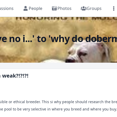
ussions
People
Photos
Groups
no i...' to 'why do dober
weak?!?!?!
ible or ethical breeder. This si why people should research the bre
 pool to be very selective in where you breed and where you buy. I