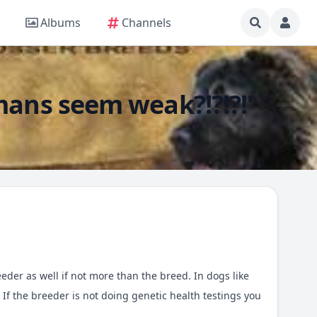
Albums
Channels
mans seem weak?!?!?!'
eder as well if not more than the breed. In dogs like
f the breeder is not doing genetic health testings you