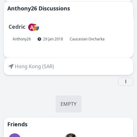
Anthony26 Discussions
Cedric
A
Anthony26
29 Jan 2018
Caucasian Ovcharka
Hong Kong (SAR)
EMPTY
Friends