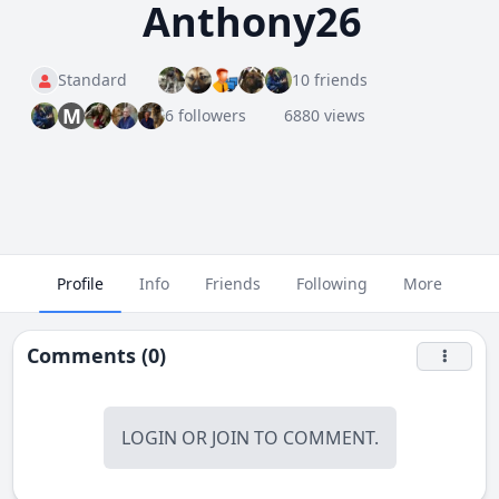
Anthony26
Standard
10 friends
M
6 followers
6880 views
Profile
Info
Friends
Following
More
Comments (0)
LOGIN
OR
JOIN
TO COMMENT.