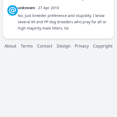
unknown
·
27 Apr 2010
No. Just breeder preference and stupidity. I know
several k9 and PP dog breeders who pray for all or
high majority male litters, lol.
About
Terms
Contact
Design
Privacy
Copyright