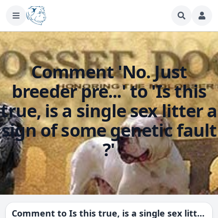
Comment 'No. Just
breeder pre...' to 'Is this
true, is a single sex litter a
sign of some genetic fault
?'
Comment to
Is this true, is a single sex litter a sign of some genetic fault ?