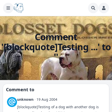
Comment
'[blockquote]Testing ...' to
''
Comment to
unknown
·
19 Aug 2004
[blockquote]Testing of a dog with another dog is