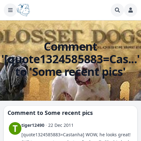
Comment
'[quote1324585883=Cas...'
to 'Some recent pics'
Comment to
Some recent pics
tiger12490
·
22 Dec 2011
T
[quote1324585883=Castanha] WOW, he looks great!