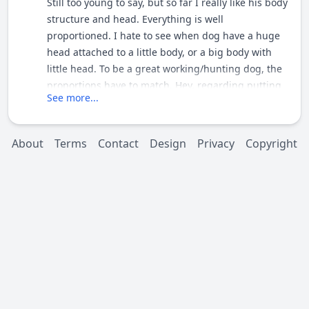
Still too young to say, but so far I really like his body
structure and head. Everything is well
proportioned. I hate to see when dog have a huge
head attached to a little body, or a big body with
little head. To be a great working/hunting dog, the
proportions have to match. Hey, regarding putting
See more...
him over a female, I stioll think my girl would be the
best match...LOL Take care and thanks for posting
the pics. [/quote1324585883] I definitely think if
About
Terms
Contact
Design
Privacy
Copyright
both of your dogs were to grow up and show they
are worth there salt the 2 could make a nice dog i
wouldn't turn down a pup ;D