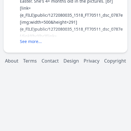
Easter. She's 4+ months old in the pictures. [br]
[link=
{e_FILE}public/1272080035_1518_FT70511_dsc_0787e.jpg
[img:width=500&height=291]
{e_FILE}public/1272080035_1518_FT70511_dsc_0787e_.jp
[/link][br][br][link=
See more...
{e_FILE}public/1272080035_1518_FT70511_dsc_0807e.jpg
[img:width=500&height=335]
{e_FILE}public/1272080035_1518_FT70511_dsc_0807e_.jp
About
Terms
Contact
Design
Privacy
Copyright
[/link][br]