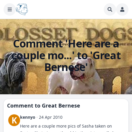
Comment 'Here are a
couple mo...' to 'Great
Bernese'
Comment to
Great Bernese
kennyo
·
24 Apr 2010
K
Here are a couple more pics of Sasha taken on