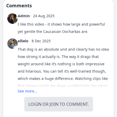
Comments
Admin
·
24 Aug 2025
I like this video - it shows how large and powerful
yet gentle the Caucasian Ovcharkas are.
ellielo
·
8 Dec 2025
That dog is an absolute unit and clearly has no idea
how strong it actually is. The way it drags that
weight around like it’s nothing is both impressive
and hilarious. You can tell it’s well-trained though,
which makes a huge difference. Watching clips like
that always sends me down a rabbit hole like when
See more...
I randomly searched for a
youtube tv phone
number
one night. Big dogs doing athletic stuff
LOGIN
OR
JOIN
TO COMMENT.
never really gets old. I also like that the handler
isn’t pushing it too hard.