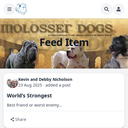
Feed Item
Kevin and Debby Nicholson
23 Aug 2025
·
added a post
World's Strongest
Best friend or worst enemy...
Share