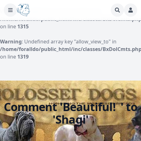
Warning
: Undefined array key "author" in
/home/foralldo/public_html/inc/classes/BxDolCmts.ph
on line
1315
Warning
: Undefined array key "allow_view_to" in
/home/foralldo/public_html/inc/classes/BxDolCmts.ph
on line
1319
Comment 'Beautiful! ' to
'Shagi'