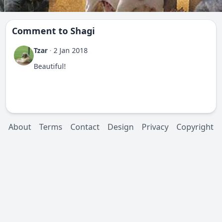
Comment to
Shagi
Tzar
·
2 Jan 2018
Beautiful!
About
Terms
Contact
Design
Privacy
Copyright